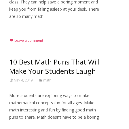
class. They can help save a boring moment and
keep you from falling asleep at your desk. There
are so many math
Read More…
Leave a comment
10 Best Math Puns That Will
Make Your Students Laugh
May 4, 2019
math
More students are exploring ways to make
mathematical concepts fun for all ages. Make
math interesting and fun by finding good math
puns to share. Math doesn’t have to be a boring
Read More…