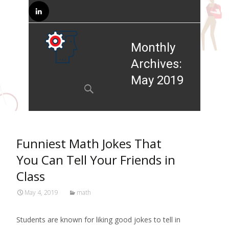
Monthly
Archives:
Skip to
May 2019
content
Search
for:
Funniest Math Jokes That
You Can Tell Your Friends in
Class
May 4, 2019
math
Students are known for liking good jokes to tell in