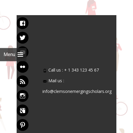
Menu
Call us : + 1 343 123 45 67
Mail us :
info@clemsonemergingscholars.org