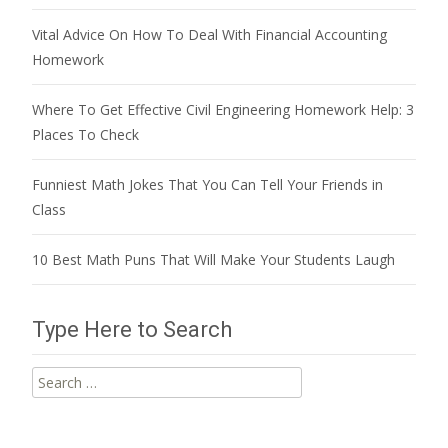
Vital Advice On How To Deal With Financial Accounting
Homework
Where To Get Effective Civil Engineering Homework Help: 3
Places To Check
Funniest Math Jokes That You Can Tell Your Friends in
Class
10 Best Math Puns That Will Make Your Students Laugh
Type Here to Search
Search for: