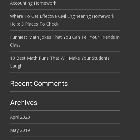
Accounting Homework
Where To Get Effective Civil Engineering Homework
Help: 3 Places To Check
Funniest Math Jokes That You Can Tell Your Friends in
Class
10 Best Math Puns That Will Make Your Students
Laugh
Recent Comments
Archives
April 2020
May 2019