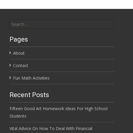
Search for:
Pages
About
Contact
Fun Math Activities
Recent Posts
Fifteen Good Art Homework Ideas For High School
Students
Vital Advice On How To Deal With Financial