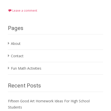
Leave a comment
Pages
About
Contact
Fun Math Activities
Recent Posts
Fifteen Good Art Homework Ideas For High School
Students